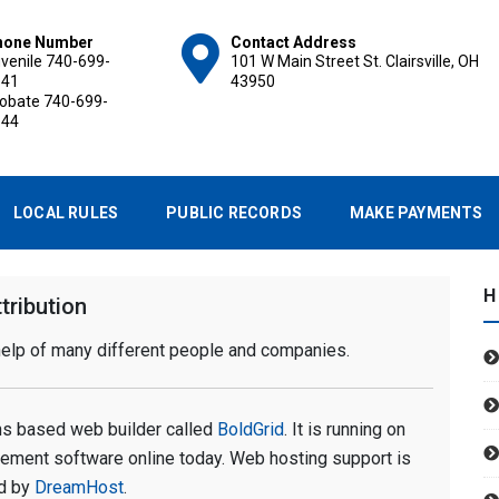
hone Number
Contact Address
venile
740-699-
101 W Main Street St. Clairsville, OH
141
43950
robate
740-699-
144
ROBATE AND JUVENILE C
LOCAL RULES
PUBLIC RECORDS
MAKE PAYMENTS
H
tribution
 help of many different people and companies.
ions based web builder called
BoldGrid
. It is running on
gement software online today. Web hosting support is
d by
DreamHost
.