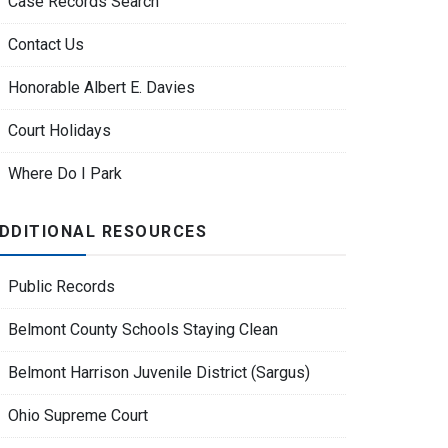
Case Records Search
Contact Us
Honorable Albert E. Davies
Court Holidays
Where Do I Park
DDITIONAL RESOURCES
Public Records
Belmont County Schools Staying Clean
Belmont Harrison Juvenile District (Sargus)
Ohio Supreme Court