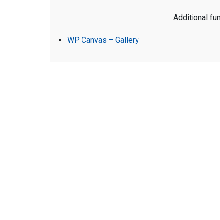
Additional fun
WP Canvas – Gallery