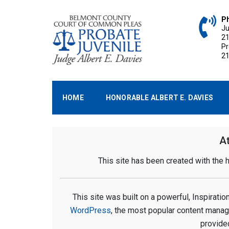
Skip
to
P
Ju
content
2
P
2
BELMONT COUNTY P
Belmont County, Ohio
HOME
HONORABLE ALBERT E. DAVIES
At
This site has been created with the
This site was built on a powerful, Inspirat
WordPress
, the most popular content mana
provide