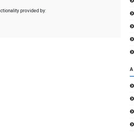
ctionality provided by:
A