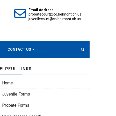
Email Address
probatecourt@co.belmont.oh.us
juvenilecourt@co.belmont.oh.us
OURTS
CONTACT US
ELPFUL LINKS
Home
Juvenile Forms
Probate Forms